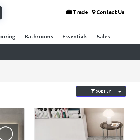
Trade
Contact Us
ooring
Bathrooms
Essentials
Sales
SORT BY