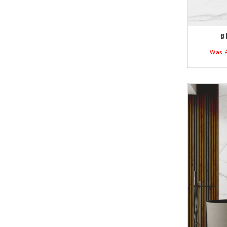
B
Was 