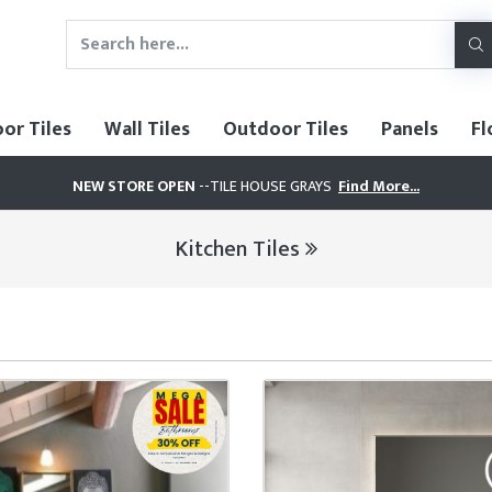
oor Tiles
Wall Tiles
Outdoor Tiles
Panels
Fl
NEW STORE OPEN
--TILE HOUSE GRAYS
Find More...
Kitchen Tiles