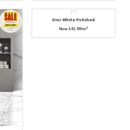
Dior White Polished
2
Now £41.99/m