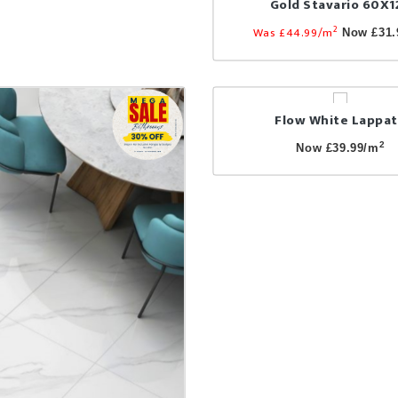
Gold Stavario 60X1
2
Was £44.99/m
Now £31.
Flow White Lappa
2
Now £39.99/m