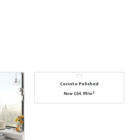
Corinto Polished
2
Now £64.99/m