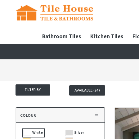
Bathroom Tiles
Kitchen Tiles
Fl
FILTER BY
AVAILABLE (24)
COLOUR
White
Silver