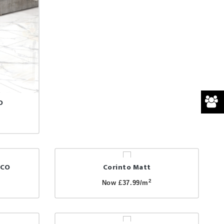
O
NCO
Corinto Matt
2
Now £37.99/m