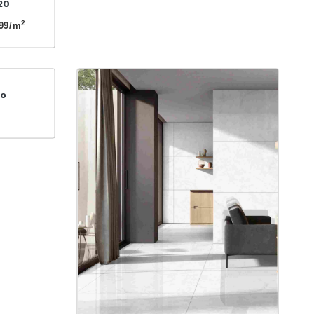
20
2
99/m
to