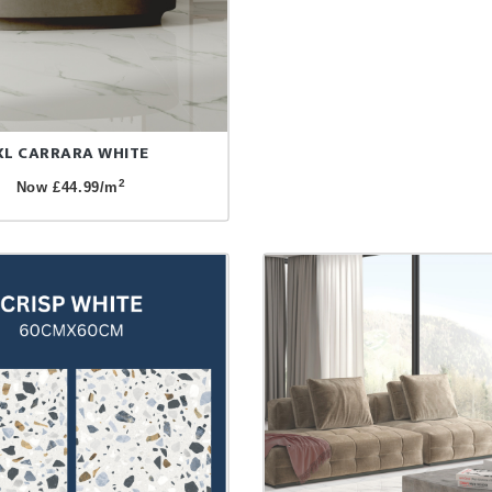
XL CARRARA WHITE
2
Now £44.99/m