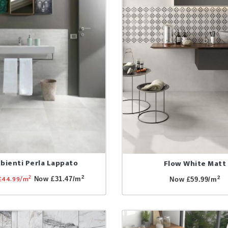
bienti Perla Lappato
Flow White Matt
2
£44.99/m
2
2
Now £31.47/m
Now £59.99/m