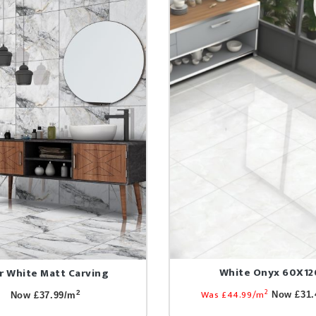
White Onyx 60X12
r White Matt Carving
2
Was £44.99/m
2
Now £31.
Now £37.99/m