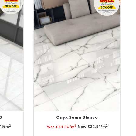
0
Onyx Seam Blanco
2
Was £44.86/m
2
2
49/m
Now £31.94/m