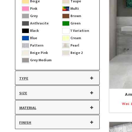
Beige
Taupe
Pink
Multi
Grey
Brown
Anthracite
Green
Black
1 Variation
Blue
Cream
Pattern
Pearl
Beige Pink
Beige 2
Grey Medium
TYPE
SIZE
Am
Was 
MATERIAL
FINISH