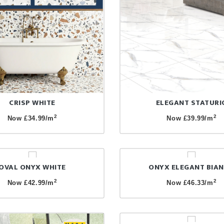
CRISP WHITE
ELEGANT STATURI
2
2
Now £34.99/m
Now £39.99/m
OVAL ONYX WHITE
ONYX ELEGANT BIA
2
2
Now £42.99/m
Now £46.33/m