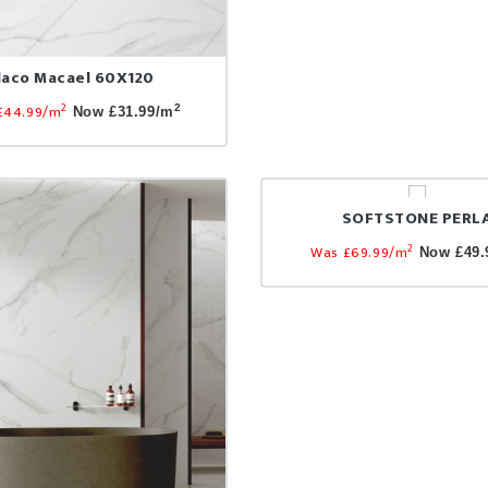
laco Macael 60X120
2
£44.99/m
2
Now £31.99/m
SOFTSTONE PERL
2
Was £69.99/m
Now £49.