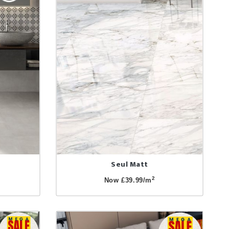
Seul Matt
2
Now £39.99/m