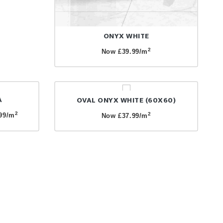
ONYX WHITE
2
Now £39.99/m
A
OVAL ONYX WHITE (60X60)
2
2
99/m
Now £37.99/m