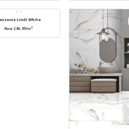
anzania Lindi White
2
Now £46.99/m