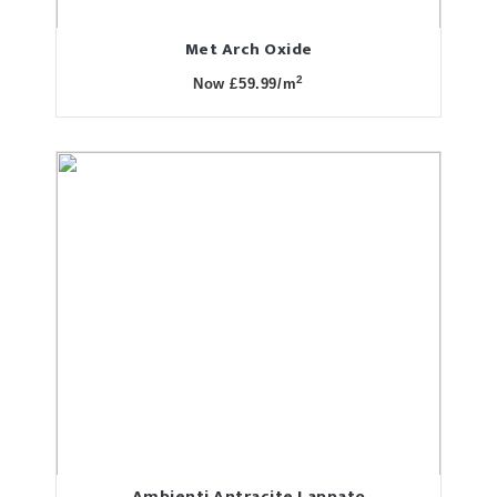
Met Arch Oxide
2
Now £59.99/m
Ambienti Antracite Lappato