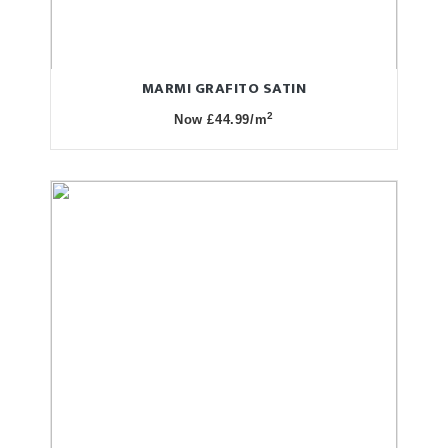
MARMI GRAFITO SATIN
2
Now £44.99/m