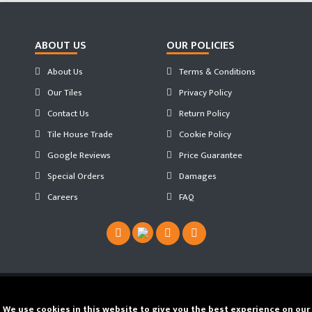
ABOUT US
OUR POLICIES
About Us
Terms & Conditions
Our Tiles
Privacy Policy
Contact Us
Return Policy
Tile House Trade
Cookie Policy
Google Reviews
Price Guarantee
Special Orders
Damages
Careers
FAQ
Copyright ©
2026 Tilehouse ®. Developed by
We use cookies in this website to give you the best experience on our
JS WEB SPACE