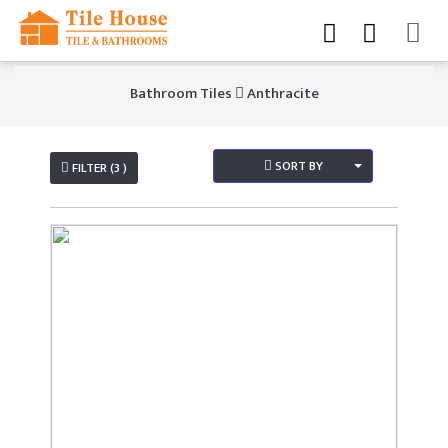
Bathroom Tiles
Anthracite
SORT BY
FILTER (3 )