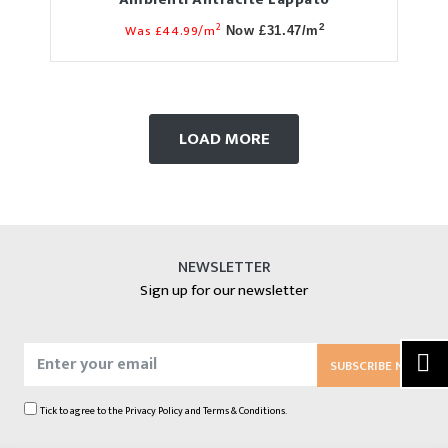
2
Was £44.99/m
2
Now £31.47/m
LOAD MORE
NEWSLETTER
Sign up for our newsletter
SUBSCRIBE NOW
Tick to agree to the
Privacy Policy
and
Terms & Conditions.