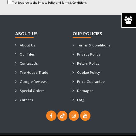
Tick to agree to the
Privacy Policy
and
Terms & Conditions.
ABOUT US
OUR POLICIES
About Us
Terms & Conditions
Our Tiles
Privacy Policy
Contact Us
Return Policy
Tile House Trade
Cookie Policy
Google Reviews
Price Guarantee
Special Orders
Damages
Careers
FAQ