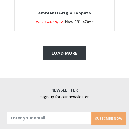
Ambienti Grigio Lappato
2
Was £44.99/m
2
Now £31.47/m
LOAD MORE
NEWSLETTER
Sign up for our newsletter
SUBSCRIBE NOW