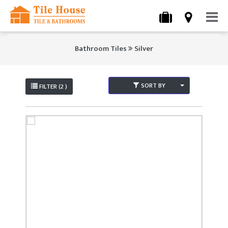
Bathroom Tiles
Silver
SORT BY
FILTER (2 )