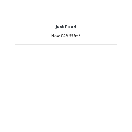
Just Pearl
2
Now £49.99/m