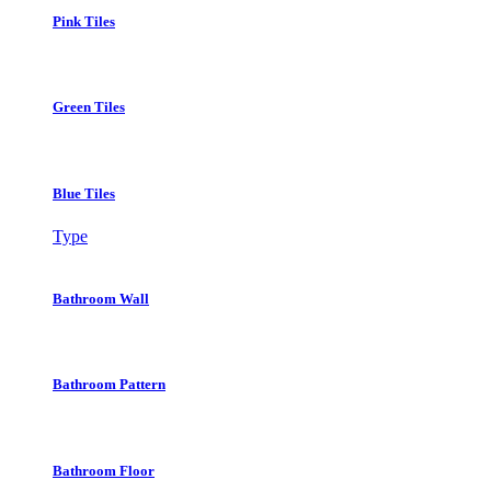
Pink Tiles
Green Tiles
Blue Tiles
Type
Bathroom Wall
Bathroom Pattern
Bathroom Floor