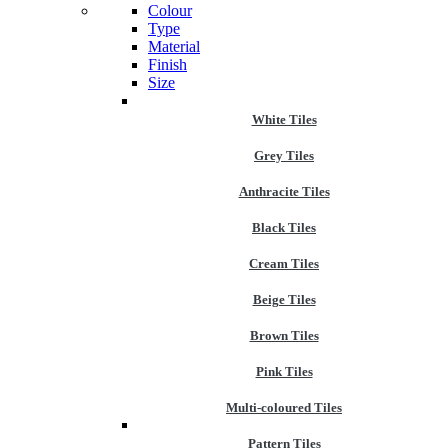
Colour
Type
Material
Finish
Size
White Tiles
Grey Tiles
Anthracite Tiles
Black Tiles
Cream Tiles
Beige Tiles
Brown Tiles
Pink Tiles
Multi-coloured Tiles
Pattern Tiles