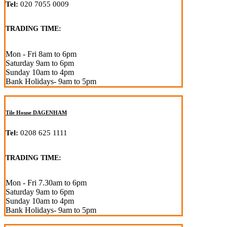
Tel:
020 7055 0009
TRADING TIME:
Mon - Fri 8am to 6pm
Saturday 9am to 6pm
Sunday 10am to 4pm
Bank Holidays- 9am to 5pm
Tile House DAGENHAM
Tel:
0208 625 1111
TRADING TIME:
Mon - Fri 7.30am to 6pm
Saturday 9am to 6pm
Sunday 10am to 4pm
Bank Holidays- 9am to 5pm