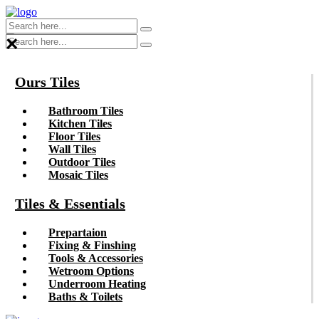
×
Ours Tiles
Bathroom Tiles
Kitchen Tiles
Floor Tiles
Wall Tiles
Outdoor Tiles
Mosaic Tiles
Tiles & Essentials
Prepartaion
Fixing & Finshing
Tools & Accessories
Wetroom Options
Underroom Heating
Baths & Toilets