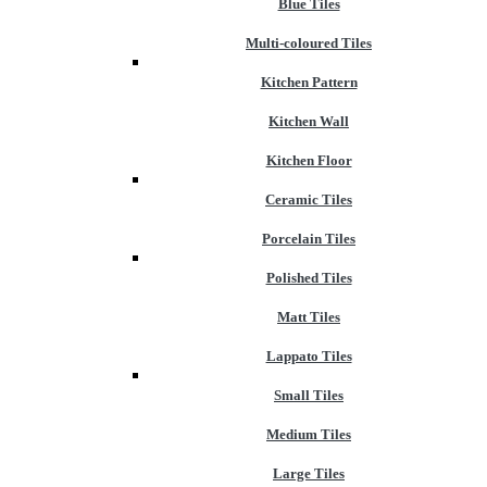
Blue Tiles
Multi-coloured Tiles
Kitchen Pattern
Kitchen Wall
Kitchen Floor
Ceramic Tiles
Porcelain Tiles
Polished Tiles
Matt Tiles
Lappato Tiles
Small Tiles
Medium Tiles
Large Tiles