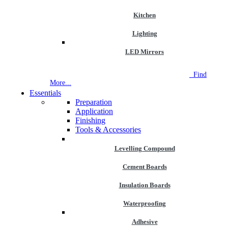
Kitchen
Lighting
LED Mirrors
NEW STORE OPEN
--TILE HOUSE GRAYS
Find
More...
Essentials
Preparation
Application
Finishing
Tools & Accessories
Levelling Compound
Cement Boards
Insulation Boards
Waterproofing
Adhesive