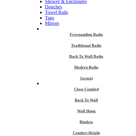
Shower & Enclosures
Douches
Towel Rails
Taps
Mirrors
Freestanding Baths
Traditional Baths
Back To Wall Baths
Modern Baths
Jacuzzi
Close Coupled
Back To Wall
Wall Hung
Rimless
Comfort Height