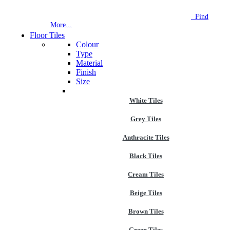
NEW STORE OPEN
--TILE HOUSE GRAYS
Find
More...
Floor Tiles
Colour
Type
Material
Finish
Size
White Tiles
Grey Tiles
Anthracite Tiles
Black Tiles
Cream Tiles
Beige Tiles
Brown Tiles
Green Tiles