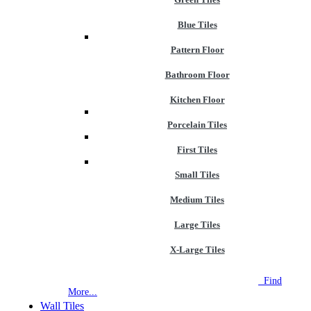
Blue Tiles
Pattern Floor
Bathroom Floor
Kitchen Floor
Porcelain Tiles
First Tiles
Small Tiles
Medium Tiles
Large Tiles
X-Large Tiles
NEW STORE OPEN
--TILE HOUSE GRAYS
Find
More...
Wall Tiles