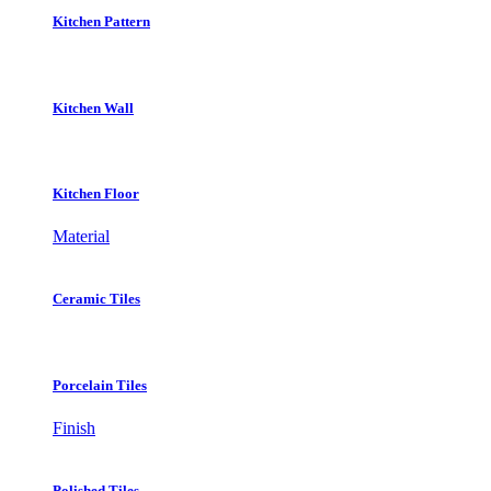
Kitchen Pattern
Kitchen Wall
Kitchen Floor
Material
Ceramic Tiles
Porcelain Tiles
Finish
Polished Tiles