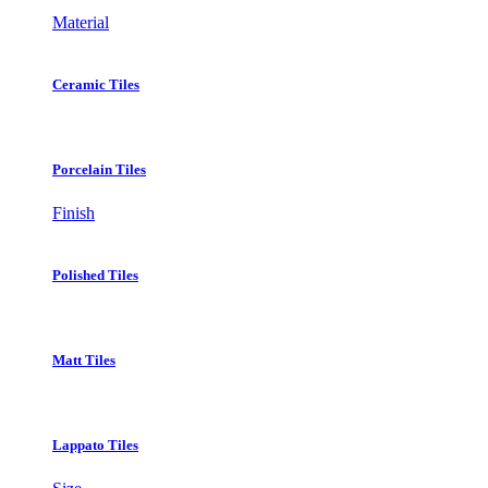
Material
Ceramic Tiles
Porcelain Tiles
Finish
Polished Tiles
Matt Tiles
Lappato Tiles