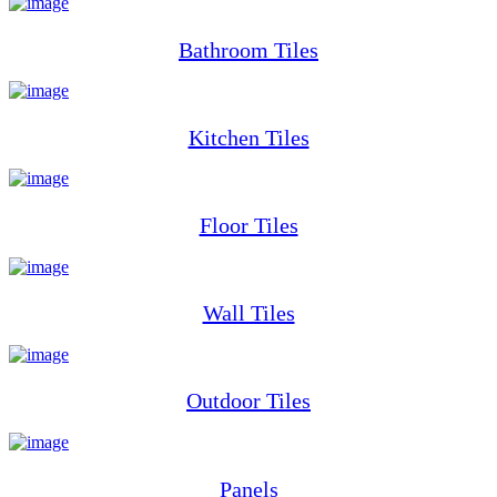
Bathroom Tiles
Kitchen Tiles
Floor Tiles
Wall Tiles
Outdoor Tiles
Panels