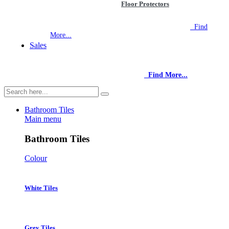
Floor Protectors
NEW STORE OPEN
--TILE HOUSE GRAYS
Find
More...
Sales
NEW STORE OPEN
--TILE HOUSE GRAYS
Find More...
Bathroom Tiles
Main menu
Bathroom Tiles
Colour
White Tiles
Grey Tiles