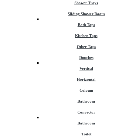
Shower Trays
Sliding Shower Doors
Bath Taps
Kitchen Taps
Other Taps
Douches
Vertical
Horizontal
Coloum
Bathroom
Convector
Bathroom
Toilet