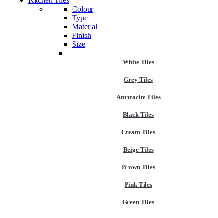
Kitchen Tiles
Colour
Type
Material
Finish
Size
White Tiles
Grey Tiles
Anthracite Tiles
Black Tiles
Cream Tiles
Beige Tiles
Brown Tiles
Pink Tiles
Green Tiles