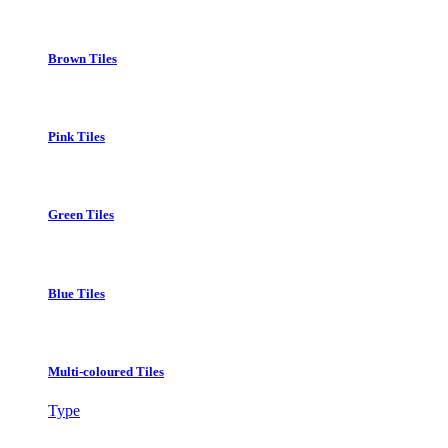
Brown Tiles
Pink Tiles
Green Tiles
Blue Tiles
Multi-coloured Tiles
Type