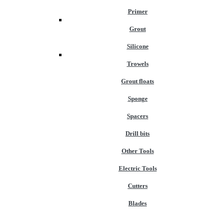
Primer
Grout
Silicone
Trowels
Grout floats
Sponge
Spacers
Drill bits
Other Tools
Electric Tools
Cutters
Blades