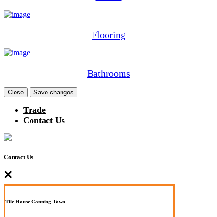
Flooring
Bathrooms
Close
Save changes
Trade
Contact Us
Contact Us
×
Tile House Canning Town