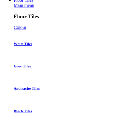
Floor Tiles
Main menu
Floor Tiles
Colour
White Tiles
Grey Tiles
Anthracite Tiles
Black Tiles