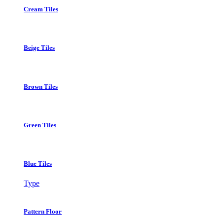
Cream Tiles
Beige Tiles
Brown Tiles
Green Tiles
Blue Tiles
Type
Pattern Floor