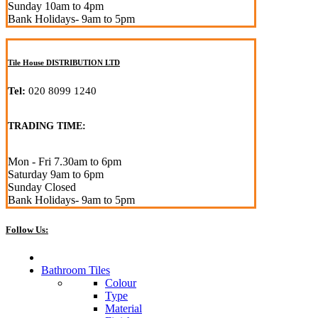
Sunday 10am to 4pm
Bank Holidays- 9am to 5pm
Tile House DISTRIBUTION LTD
Tel:
020 8099 1240
TRADING TIME:
Mon - Fri 7.30am to 6pm
Saturday 9am to 6pm
Sunday Closed
Bank Holidays- 9am to 5pm
Follow Us:
Bathroom Tiles
Colour
Type
Material