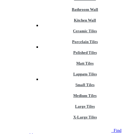
Bathroom Wall
Kitchen Wall
Ceramic Tiles
Porcelain Tiles
Polished Tiles
Matt Tiles
Lappato Tiles
Small Tiles
Medium Tiles
Large Tiles
X-Large Tiles
NEW STORE OPEN
--TILE HOUSE GRAYS
Find