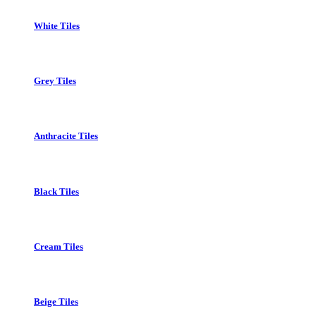
White Tiles
Grey Tiles
Anthracite Tiles
Black Tiles
Cream Tiles
Beige Tiles