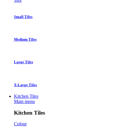
Size
Small Tiles
Medium Tiles
Large Tiles
X-Large Tiles
Kitchen Tiles
Main menu
Kitchen Tiles
Colour