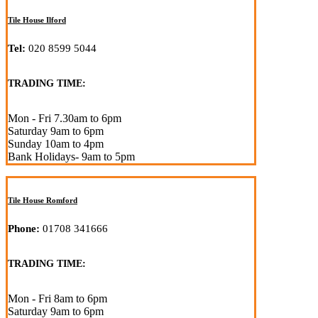
Tile House Ilford
Tel:
020 8599 5044
TRADING TIME:
Mon - Fri 7.30am to 6pm
Saturday 9am to 6pm
Sunday 10am to 4pm
Bank Holidays- 9am to 5pm
Tile House Romford
Phone:
01708 341666
TRADING TIME:
Mon - Fri 8am to 6pm
Saturday 9am to 6pm