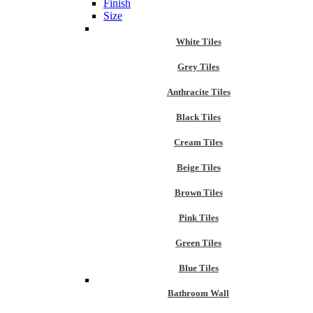
Finish
Size
White Tiles
Grey Tiles
Anthracite Tiles
Black Tiles
Cream Tiles
Beige Tiles
Brown Tiles
Pink Tiles
Green Tiles
Blue Tiles
Bathroom Wall