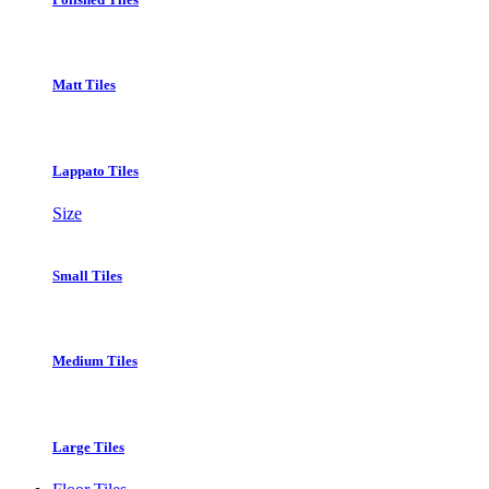
Matt Tiles
Lappato Tiles
Size
Small Tiles
Medium Tiles
Large Tiles