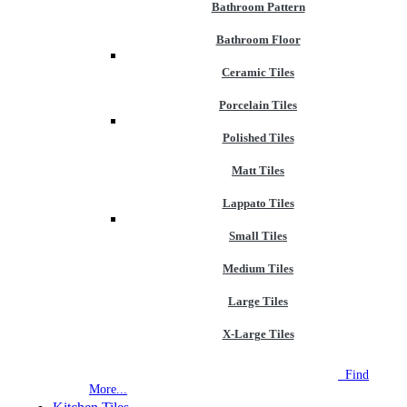
Bathroom Pattern
Bathroom Floor
Ceramic Tiles
Porcelain Tiles
Polished Tiles
Matt Tiles
Lappato Tiles
Small Tiles
Medium Tiles
Large Tiles
X-Large Tiles
NEW STORE OPEN
--TILE HOUSE GRAYS
Find
More...