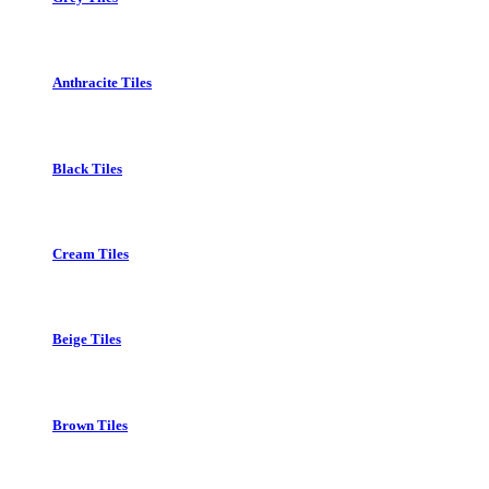
Anthracite Tiles
Black Tiles
Cream Tiles
Beige Tiles
Brown Tiles