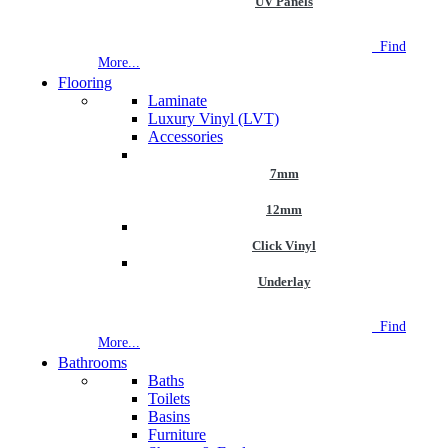
UV Panels
NEW STORE OPEN
--TILE HOUSE GRAYS
Find
More...
Flooring
Laminate
Luxury Vinyl (LVT)
Accessories
7mm
12mm
Click Vinyl
Underlay
NEW STORE OPEN
--TILE HOUSE GRAYS
Find
More...
Bathrooms
Baths
Toilets
Basins
Furniture