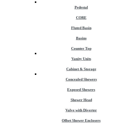
Pedestal
CORE
Fluted Basin
Basins
Counter Top
Vanity Units
Cabinet & Storage
Concealed Showers
Exposed Showers
Shower Head
Valve with Diverter
Offset Shower Enclosers