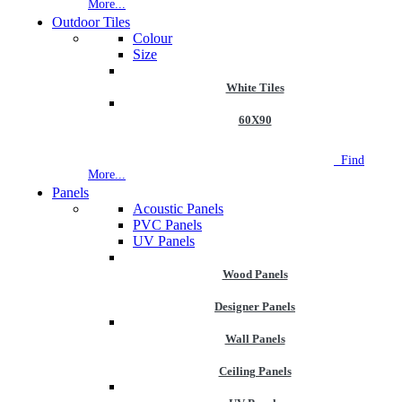
More...
Outdoor Tiles
Colour
Size
White Tiles
60X90
NEW STORE OPEN
--TILE HOUSE GRAYS
Find
More...
Panels
Acoustic Panels
PVC Panels
UV Panels
Wood Panels
Designer Panels
Wall Panels
Ceiling Panels