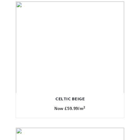
CELTIC BEIGE
2
Now £59.99/m