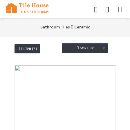
Bathroom Tiles
Ceramic
SORT BY
FILTER (7 )