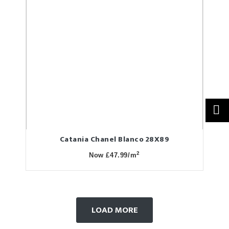
Catania Chanel Blanco 28X89
2
Now £47.99/m
LOAD MORE