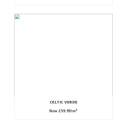
CELTIC VERDE
2
Now £59.99/m