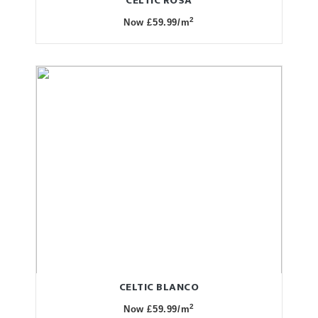
CELTIC ROSA
2
Now £59.99/m
CELTIC BLANCO
2
Now £59.99/m