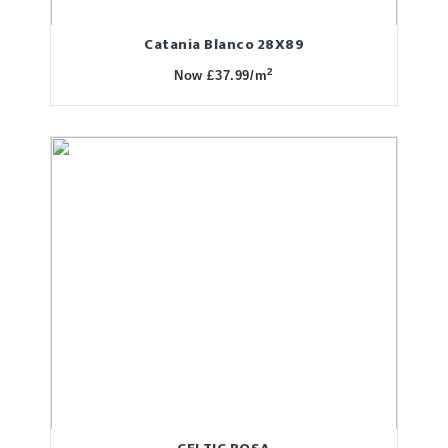
Catania Blanco 28X89
2
Now £37.99/m