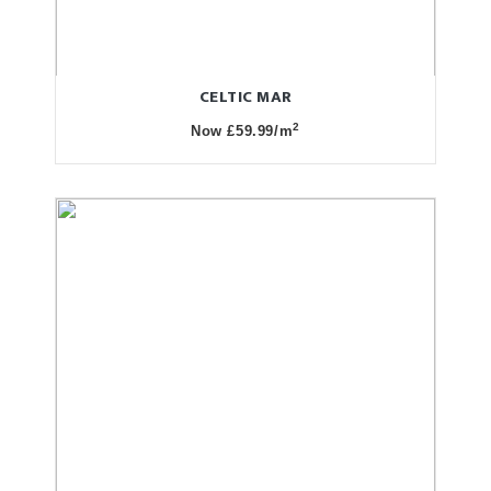
CELTIC MAR
2
Now £59.99/m