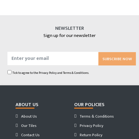
NEWSLETTER
Sign up for our newsletter
SUBSCRIBE NOW
Tick to agree to the
Privacy Policy
and
Terms & Conditions.
ABOUT US
OUR POLICIES
About Us
Terms & Conditions
Our Tiles
Privacy Policy
Contact Us
Return Policy