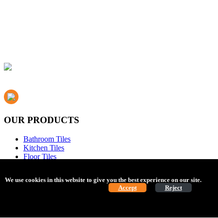
OUR PRODUCTS
Bathroom Tiles
Kitchen Tiles
Floor Tiles
Mosaic Tiles
Flooring
We use cookies in this website to give you the best experience on our site.
Find 
Bathrooms
Cookie Policy.
Accept
Reject
Essentials
ABOUT US