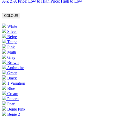
A-Z
Z-A
Price: Low to High
Price: High to Low
COLOUR
White
Silver
Beige
Taupe
Pink
Multi
Grey
Brown
Anthracite
Green
Black
1 Variation
Blue
Cream
Pattern
Pearl
Beige Pink
Beige 2