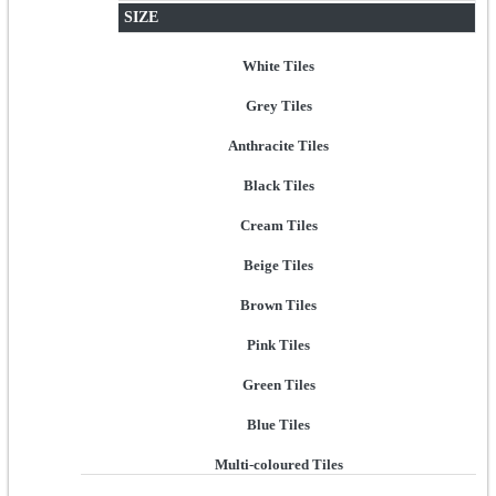
SIZE
White Tiles
Grey Tiles
Anthracite Tiles
Black Tiles
Cream Tiles
Beige Tiles
Brown Tiles
Pink Tiles
Green Tiles
Blue Tiles
Multi-coloured Tiles