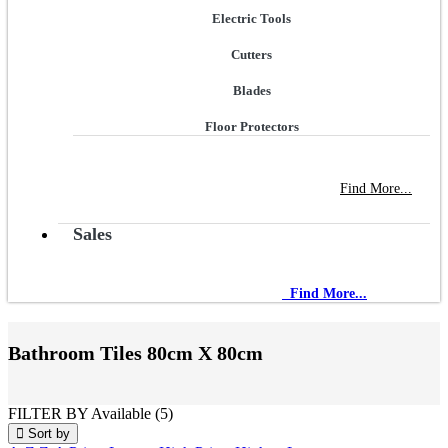
Electric Tools
Cutters
Blades
Floor Protectors
NEW STORE OPEN
--TILE HOUSE GRAYS
Find More...
Sales
NEW STORE OPEN
--TILE HOUSE GRAYS
Find More...
Bathroom Tiles
80cm X 80cm
FILTER BY
Available (5)
Sort by