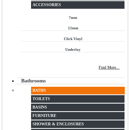
ACCESSORIES
7mm
12mm
Click Vinyl
Underlay
NEW STORE OPEN
--TILE HOUSE GRAYS
Find More...
Bathrooms
BATHS
TOILETS
BASINS
FURNITURE
SHOWER & ENCLOSURES