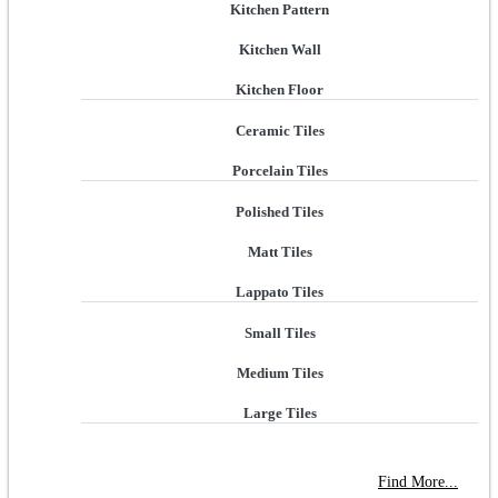
Kitchen Pattern
Kitchen Wall
Kitchen Floor
Ceramic Tiles
Porcelain Tiles
Polished Tiles
Matt Tiles
Lappato Tiles
Small Tiles
Medium Tiles
Large Tiles
NEW STORE OPEN
--TILE HOUSE GRAYS
Find More...