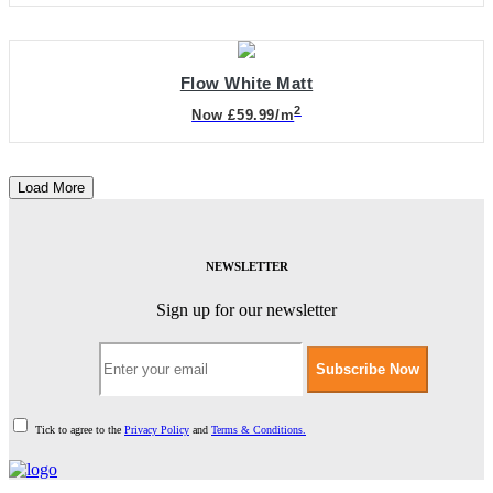
Flow White Matt
2
Now £59.99/m
Load More
NEWSLETTER
Sign up for our newsletter
Subscribe Now
Tick to agree to the
Privacy Policy
and
Terms & Conditions.