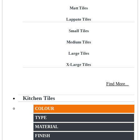
Matt Tiles
Lappato Tiles
Small Tiles
Medium Tiles
Large Tiles
X-Large Tiles
NEW STORE OPEN
--TILE HOUSE GRAYS
Find More...
Kitchen Tiles
COLOUR
TYPE
MATERIAL
FINISH