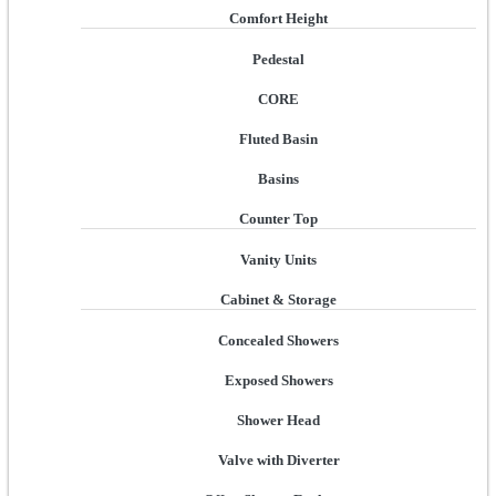
Comfort Height
Pedestal
CORE
Fluted Basin
Basins
Counter Top
Vanity Units
Cabinet & Storage
Concealed Showers
Exposed Showers
Shower Head
Valve with Diverter