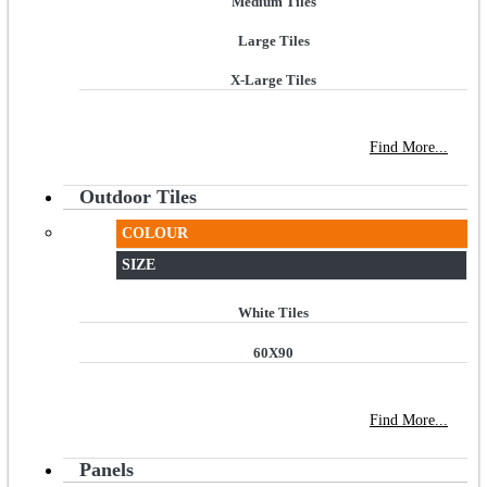
Medium Tiles
Large Tiles
X-Large Tiles
NEW STORE OPEN
--TILE HOUSE GRAYS
Find More...
Outdoor Tiles
COLOUR
SIZE
White Tiles
60X90
NEW STORE OPEN
--TILE HOUSE GRAYS
Find More...
Panels