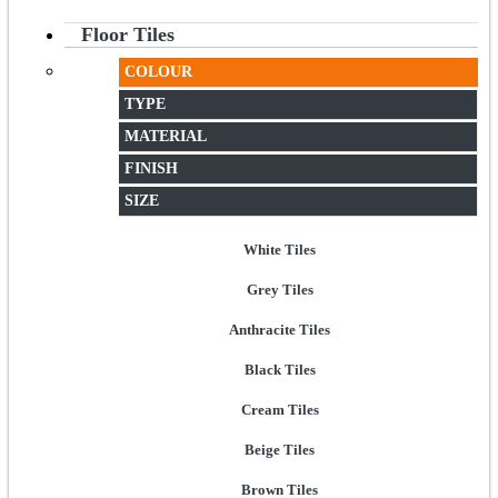
Floor Tiles
COLOUR
TYPE
MATERIAL
FINISH
SIZE
White Tiles
Grey Tiles
Anthracite Tiles
Black Tiles
Cream Tiles
Beige Tiles
Brown Tiles