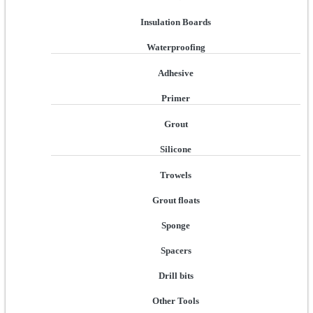
Insulation Boards
Waterproofing
Adhesive
Primer
Grout
Silicone
Trowels
Grout floats
Sponge
Spacers
Drill bits
Other Tools