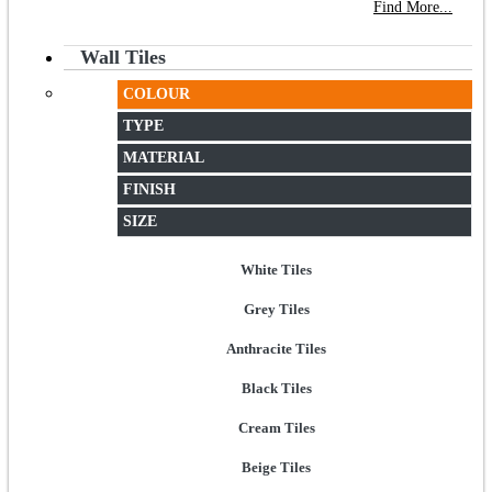
NEW STORE OPEN
--TILE HOUSE GRAYS
Find More...
Wall Tiles
COLOUR
TYPE
MATERIAL
FINISH
SIZE
White Tiles
Grey Tiles
Anthracite Tiles
Black Tiles
Cream Tiles
Beige Tiles