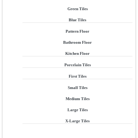
Green Tiles
Blue Tiles
Pattern Floor
Bathroom Floor
Kitchen Floor
Porcelain Tiles
First Tiles
Small Tiles
Medium Tiles
Large Tiles
X-Large Tiles