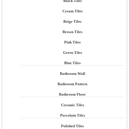
Black Tiles
Cream Tiles
Beige Tiles
Brown Tiles
Pink Tiles
Green Tiles
Blue Tiles
Bathroom Wall
Bathroom Pattern
Bathroom Floor
Ceramic Tiles
Porcelain Tiles
Polished Tiles