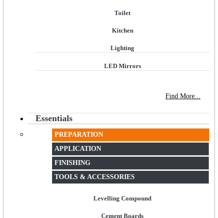
Toilet
Kitchen
Lighting
LED Mirrors
NEW STORE OPEN
--TILE HOUSE GRAYS
Find More...
Essentials
PREPARATION
APPLICATION
FINISHING
TOOLS & ACCESSORIES
Levelling Compound
Cement Boards