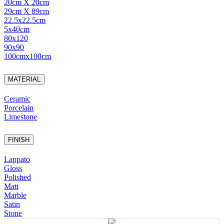
20cm X 20cm
29cm X 89cm
22.5x22.5cm
5x40cm
80x120
90x90
100cmx100cm
MATERIAL
Ceramic
Porcelain
Limestone
FINISH
Lappato
Gloss
Polished
Matt
Marble
Satin
Stone