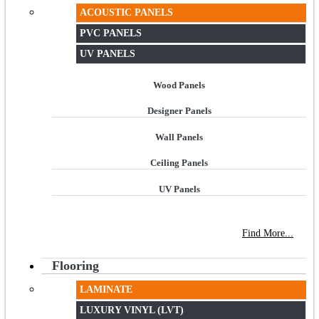
ACOUSTIC PANELS
PVC PANELS
UV PANELS
Wood Panels
Designer Panels
Wall Panels
Ceiling Panels
UV Panels
NEW STORE OPEN
--TILE HOUSE GRAYS
Find More...
Flooring
LAMINATE
LUXURY VINYL (LVT)