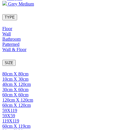
Grey Medium
TYPE
Floor
Wall
Bathroom
Patterned
Wall & Floor
SIZE
80cm X 80cm
10cm X 30cm
40cm X 120cm
30cm X 60cm
60cm X 60cm
120cm X 120cm
60cm X 120cm
59X119
59X59
119X119
60cm X 119cm