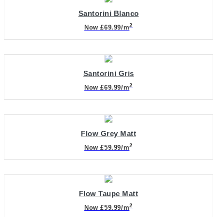
Santorini Blanco
2
Now £69.99/m
Santorini Gris
2
Now £69.99/m
Flow Grey Matt
2
Now £59.99/m
Flow Taupe Matt
2
Now £59.99/m