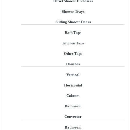
Offset Shower Enclosers
Shower Trays
Sliding Shower Doors
Bath Taps
Kitchen Taps
Other Taps
Douches
Vertical
Horizontal
Coloum
Bathroom
Convector
Bathroom