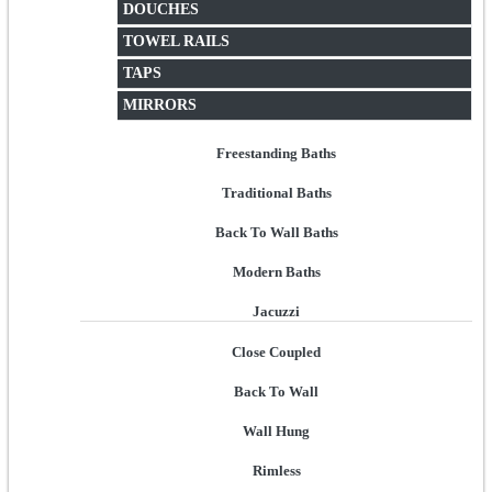
DOUCHES
TOWEL RAILS
TAPS
MIRRORS
Freestanding Baths
Traditional Baths
Back To Wall Baths
Modern Baths
Jacuzzi
Close Coupled
Back To Wall
Wall Hung
Rimless