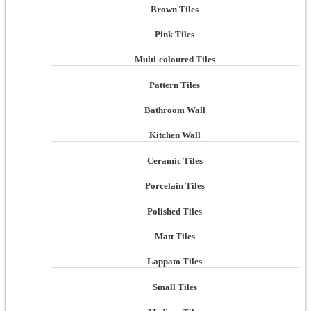
Brown Tiles
Pink Tiles
Multi-coloured Tiles
Pattern Tiles
Bathroom Wall
Kitchen Wall
Ceramic Tiles
Porcelain Tiles
Polished Tiles
Matt Tiles
Lappato Tiles
Small Tiles