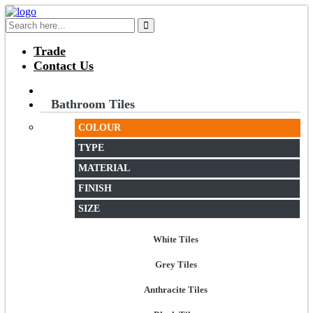
Trade
Contact Us
Bathroom Tiles
COLOUR
TYPE
MATERIAL
FINISH
SIZE
White Tiles
Grey Tiles
Anthracite Tiles