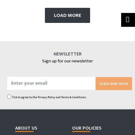
LOAD MORE
NEWSLETTER
Sign up for our newsletter
SUBSCRIBE NOW
Tick to agree to the
Privacy Policy
and
Terms & Conditions.
ABOUT US
OUR POLICIES