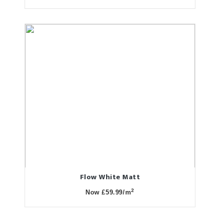
Flow White Matt
2
Now £59.99/m