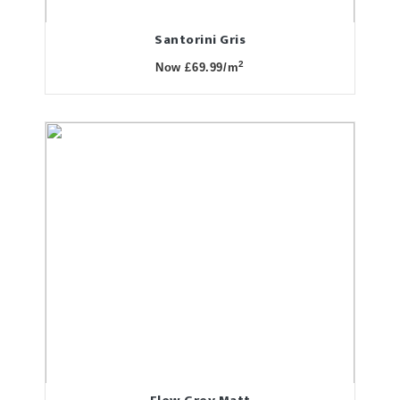
Santorini Gris
2
Now £69.99/m