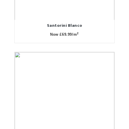
Santorini Blanco
2
Now £69.99/m