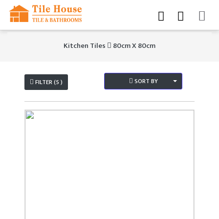
Kitchen Tiles
80cm X 80cm
SORT BY
FILTER (5 )