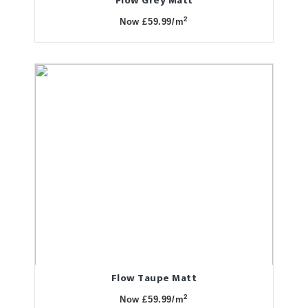
Flow Grey Matt
2
Now £59.99/m
Flow Taupe Matt
2
Now £59.99/m