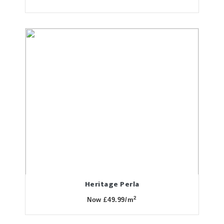
Heritage Perla
2
Now £49.99/m