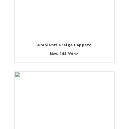
Ambienti Greige Lappato
2
Now £44.99/m