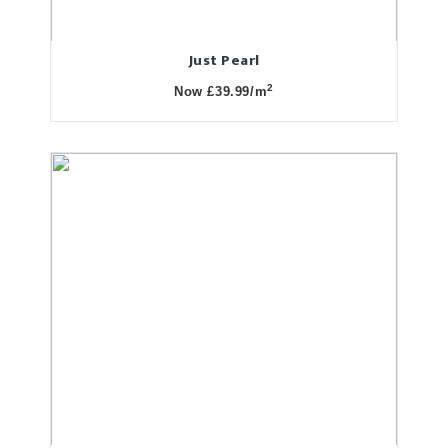
Just Pearl
2
Now £39.99/m