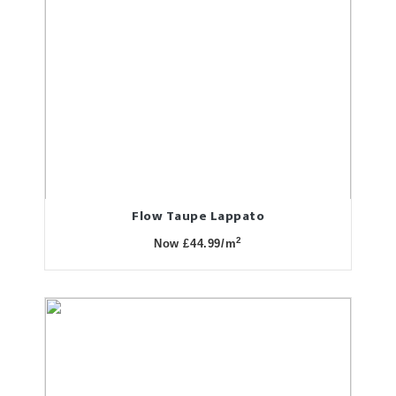
Flow Taupe Lappato
2
Now £44.99/m