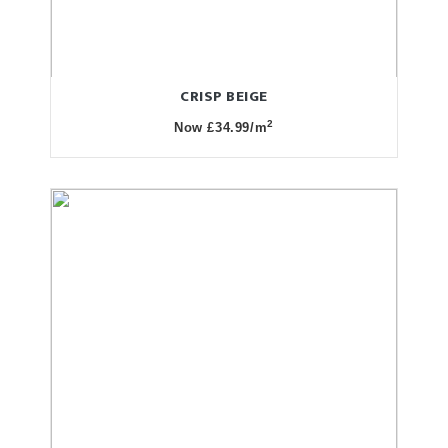
CRISP BEIGE
2
Now £34.99/m