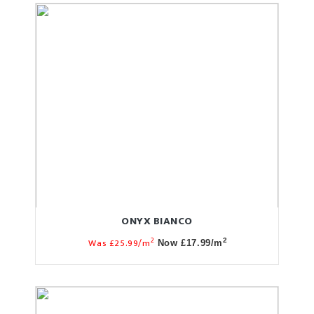
ONYX BIANCO
2
Was £25.99/m
2
Now £17.99/m