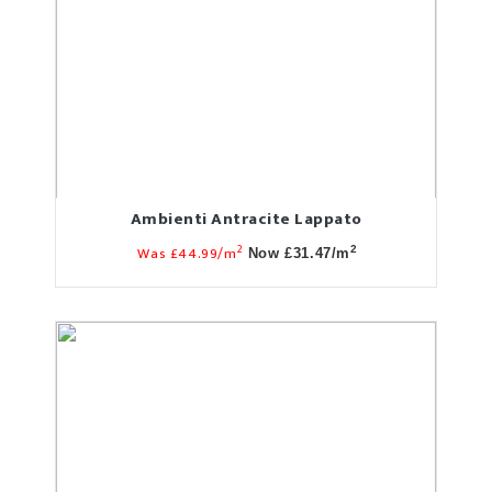
Ambienti Antracite Lappato
2
Was £44.99/m
2
Now £31.47/m