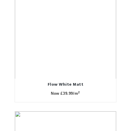
Flow White Matt
2
Now £39.99/m