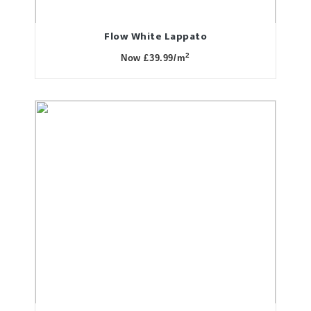
Flow White Lappato
2
Now £39.99/m