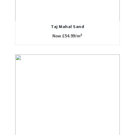
Taj Mahal Sand
2
Now £54.99/m