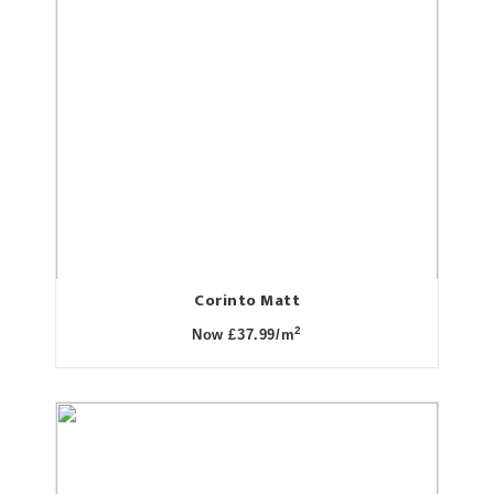
Corinto Matt
2
Now £37.99/m