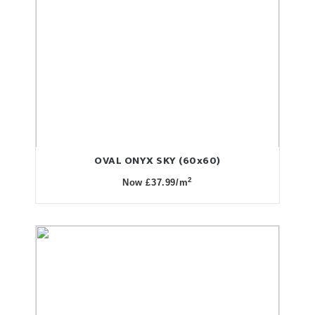
OVAL ONYX SKY (60x60)
2
Now £37.99/m