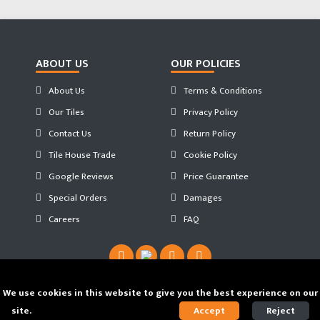
ABOUT US
OUR POLICIES
About Us
Terms & Conditions
Our Tiles
Privacy Policy
Contact Us
Return Policy
Tile House Trade
Cookie Policy
Google Reviews
Price Guarantee
Special Orders
Damages
Careers
FAQ
We use cookies in this website to give you the best experience on our
site.
Find out our Cookie Policy.
Accept
Reject