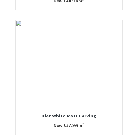
Now £44.99/m
Dior White Matt Carving
2
Now £37.99/m