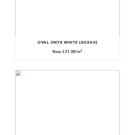
OVAL ONYX WHITE (60X60)
2
Now £37.99/m