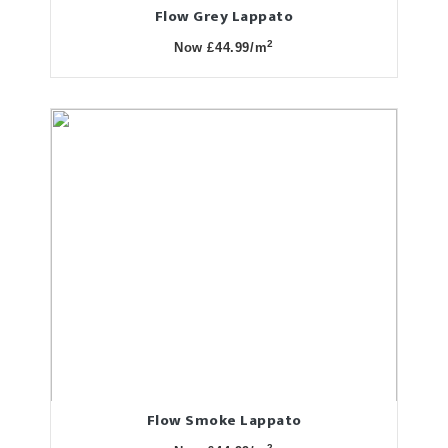
Flow Grey Lappato
2
Now £44.99/m
Flow Smoke Lappato
2