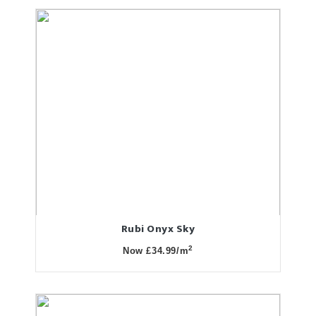
Rubi Onyx Sky
2
Now £34.99/m