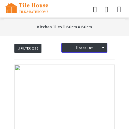
Kitchen Tiles
60cm X 60cm
SORT BY
FILTER (33 )