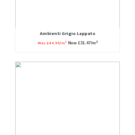
Ambienti Grigio Lappato
2
Was £44.99/m
2
Now £31.47/m