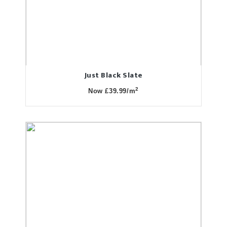
Just Black Slate
2
Now £39.99/m