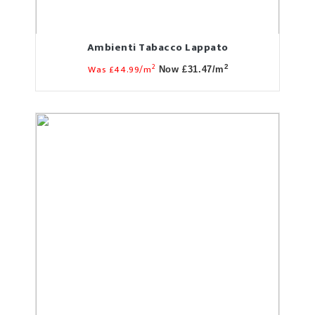
Ambienti Tabacco Lappato
2
Was £44.99/m
2
Now £31.47/m