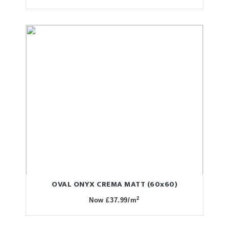
OVAL ONYX CREMA MATT (60x60)
2
Now £37.99/m