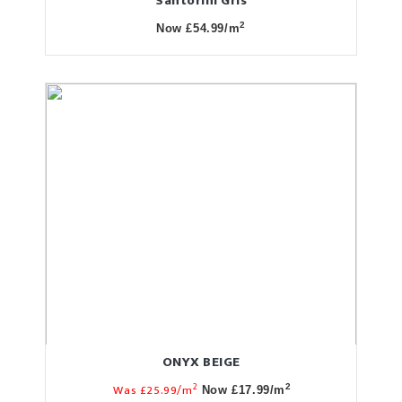
Santorini Gris
2
Now £54.99/m
ONYX BEIGE
2
Was £25.99/m
2
Now £17.99/m