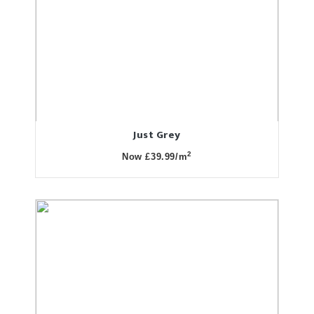
Just Grey
2
Now £39.99/m