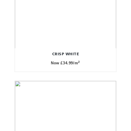
CRISP WHITE
2
Now £34.99/m