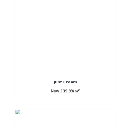
Just Cream
2
Now £39.99/m