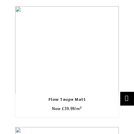
Flow Taupe Matt
2
Now £39.99/m