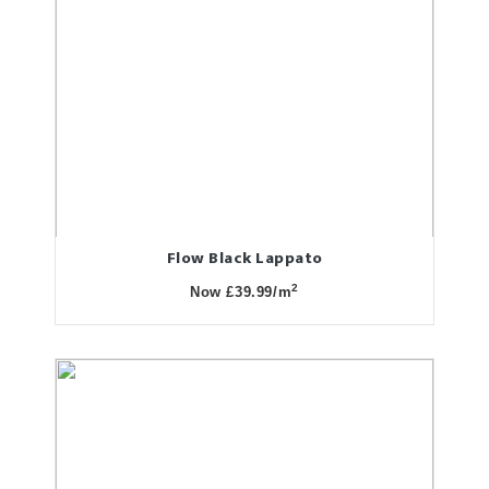
Flow Black Lappato
2
Now £39.99/m