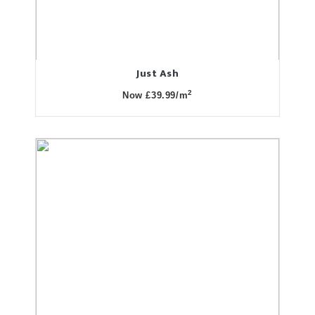
Just Ash
2
Now £39.99/m