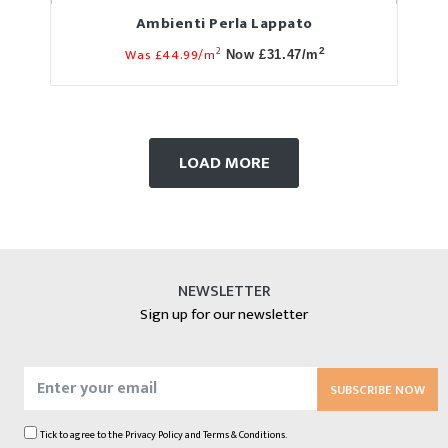
Ambienti Perla Lappato
2
Was £44.99/m
2
Now £31.47/m
LOAD MORE
NEWSLETTER
Sign up for our newsletter
SUBSCRIBE NOW
Tick to agree to the
Privacy Policy
and
Terms & Conditions.