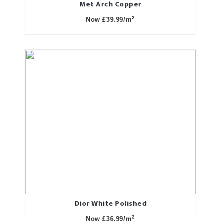
Met Arch Copper
2
Now £39.99/m
Dior White Polished
2
Now £36.99/m