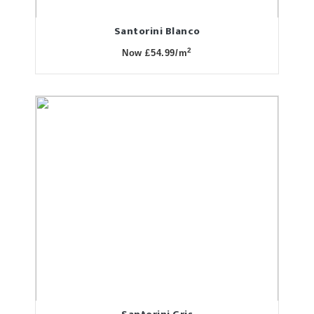
Santorini Blanco
2
Now £54.99/m