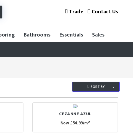
Trade
Contact Us
ooring
Bathrooms
Essentials
Sales
SORT BY
CEZANNE AZUL
2
Now £54.99/m