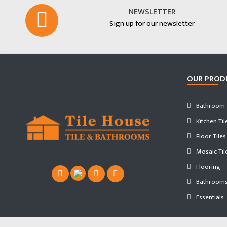
NEWSLETTER
Sign up for our newsletter
OUR PROD
Bathroom T
Kitchen Til
Floor Tiles
Mosaic Til
Flooring
Bathroom
Essentials