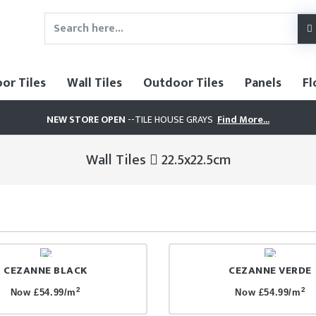
oor Tiles
Wall Tiles
Outdoor Tiles
Panels
Fl
NEW STORE OPEN
--TILE HOUSE GRAYS
Find More...
Wall Tiles
22.5x22.5cm
CEZANNE BLACK
CEZANNE VERDE
2
2
Now £54.99/m
Now £54.99/m