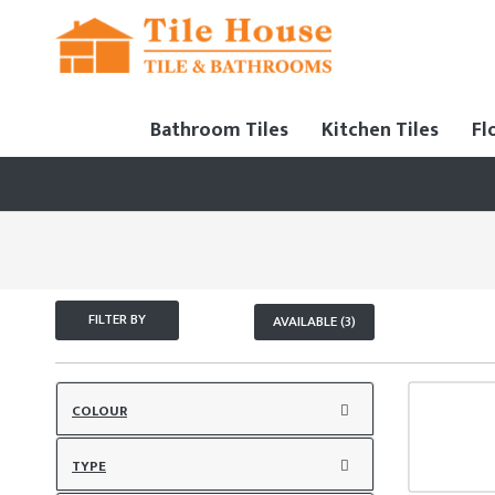
Bathroom Tiles
Kitchen Tiles
Fl
FILTER BY
AVAILABLE (3)
COLOUR
TYPE