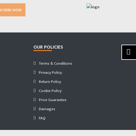
SCRIBE NOW
OUR POLICIES
Terms & Conditions
Privacy Policy
Return Policy
Cookie Policy
Price Guarantee
Damages
FAQ