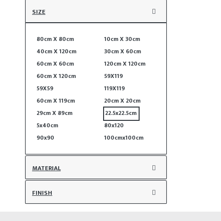
SIZE
80cm X 80cm
10cm X 30cm
40cm X 120cm
30cm X 60cm
60cm X 60cm
120cm X 120cm
60cm X 120cm
59X119
59X59
119X119
60cm X 119cm
20cm X 20cm
29cm X 89cm
22.5x22.5cm
5x40cm
80x120
90x90
100cmx100cm
MATERIAL
FINISH