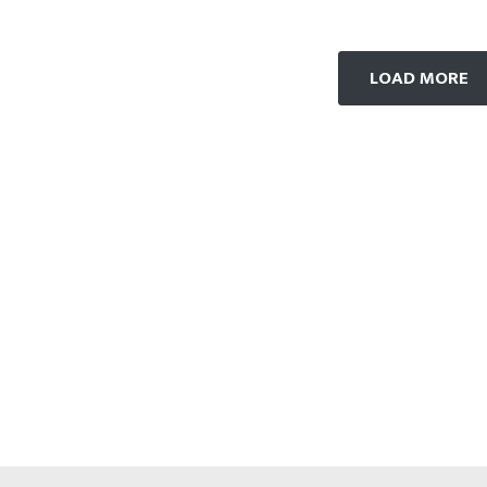
LOAD MORE