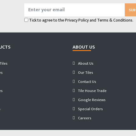
SUB
Tick to agree to the
Privacy Policy
and
Terms & Conditions.
UCTS
ABOUT US
iles
About Us
es
Our Tiles
Contact Us
es
Tile House Trade
Google Reviews
s
Special Orders
Careers