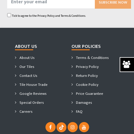
SUBSCRIBE NOW
Tick to agree to the
Privacy Policy
and
Terms & Conditions.
ABOUT US
OUR POLICIES
About Us
Terms & Conditions
Our Tiles
Privacy Policy
Contact Us
Return Policy
Tile House Trade
Cookie Policy
Google Reviews
Price Guarantee
Special Orders
Damages
Careers
FAQ