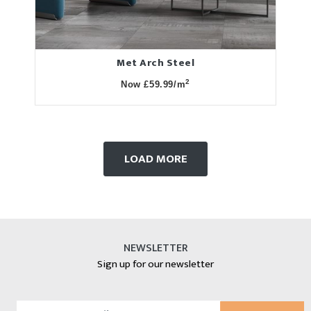
Met Arch Steel
2
Now £59.99/m
LOAD MORE
NEWSLETTER
Sign up for our newsletter