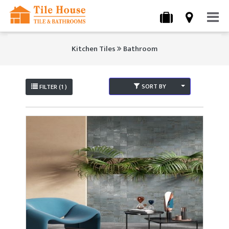
Kitchen Tiles
Bathroom
SORT BY
FILTER (1 )