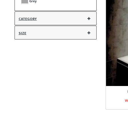
Grey
CATEGORY
SIZE
W