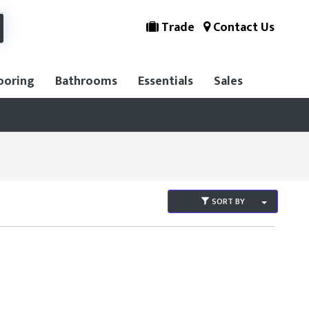
Trade
Contact Us
ooring
Bathrooms
Essentials
Sales
SORT BY