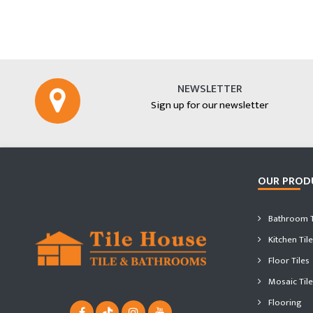
NEWSLETTER
Sign up for our newsletter
OUR PROD
Bathroom T
Kitchen Tile
Floor Tiles
Mosaic Tile
Flooring