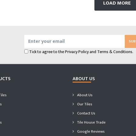
LOAD MORE
SUB
Tick to agree to the
Privacy Policy
and
Terms & Conditions.
UCTS
ABOUT US
iles
About Us
s
Our Tiles
Contact Us
s
Tile House Trade
Google Reviews