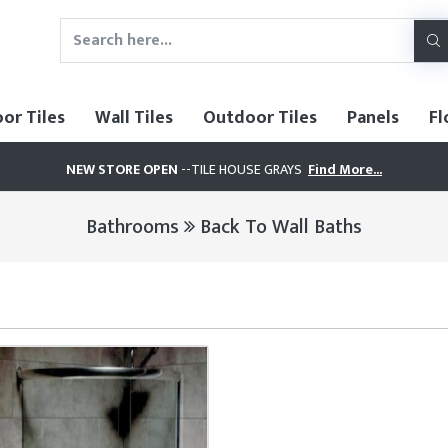
oor Tiles
Wall Tiles
Outdoor Tiles
Panels
Fl
NEW STORE OPEN
--TILE HOUSE GRAYS
Find More...
Bathrooms
Back To Wall Baths