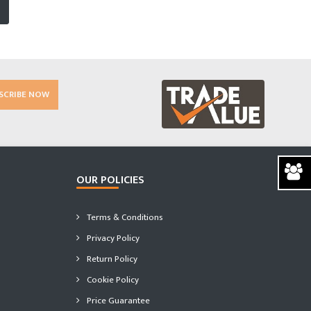
SCRIBE NOW
OUR POLICIES
Terms & Conditions
Privacy Policy
Return Policy
Cookie Policy
Price Guarantee