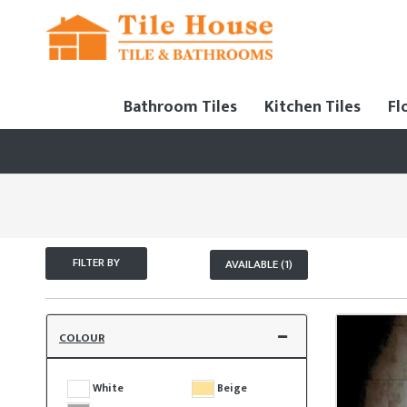
Bathroom Tiles
Kitchen Tiles
Fl
FILTER BY
AVAILABLE (1)
COLOUR
White
Beige