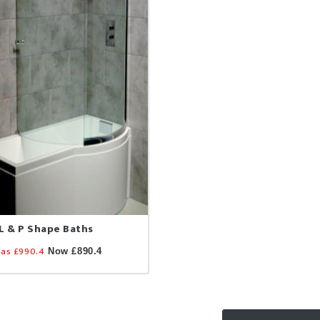
L & P Shape Baths
as £990.4
Now £890.4