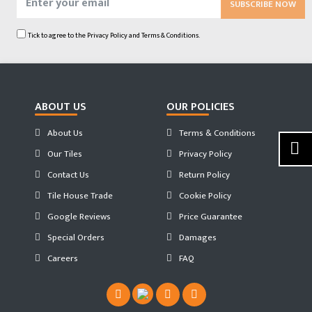
SUBSCRIBE NOW
Tick to agree to the
Privacy Policy
and
Terms & Conditions.
ABOUT US
OUR POLICIES
About Us
Terms & Conditions
Our Tiles
Privacy Policy
Contact Us
Return Policy
Tile House Trade
Cookie Policy
Google Reviews
Price Guarantee
Special Orders
Damages
Careers
FAQ