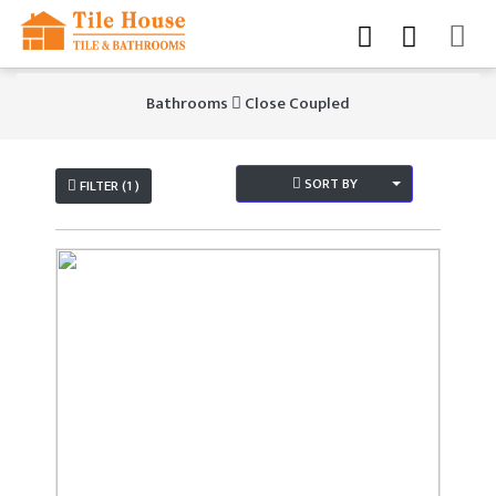
Bathrooms
Close Coupled
SORT BY
FILTER (1 )