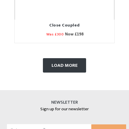
Close Coupled
Was £300
Now £198
LOAD MORE
NEWSLETTER
Sign up for our newsletter