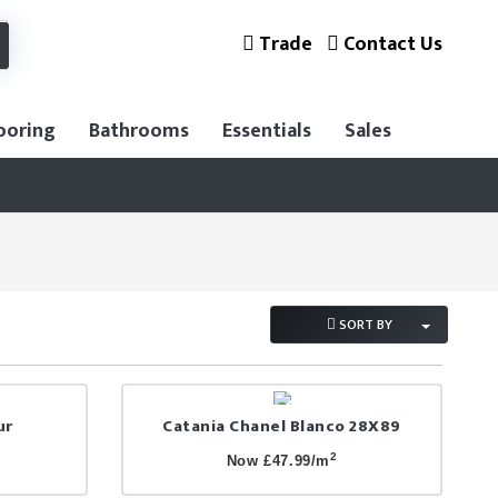
Trade
Contact Us
ooring
Bathrooms
Essentials
Sales
SORT BY
ur
Catania Chanel Blanco 28X89
2
Now £47.99/m