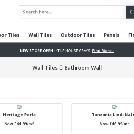
oor Tiles
Wall Tiles
Outdoor Tiles
Panels
Fl
NEW STORE OPEN
--TILE HOUSE GRAYS
Find More...
Wall Tiles
Bathroom Wall
Heritage Perla
Tanzania Lindi Nat
2
2
Now £44.99/m
Now £46.99/m