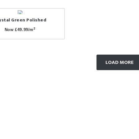
ystal Green Polished
2
Now £49.99/m
LOAD MORE