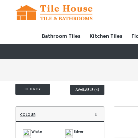
Bathroom Tiles
Kitchen Tiles
Fl
FILTER BY
AVAILABLE (4)
COLOUR
White
Silver