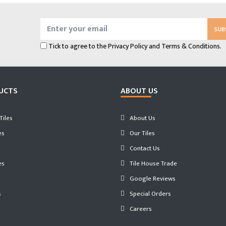
SUB
Tick to agree to the
Privacy Policy
and
Terms & Conditions.
UCTS
ABOUT US
iles
About Us
es
Our Tiles
Contact Us
es
Tile House Trade
Google Reviews
s
Special Orders
Careers