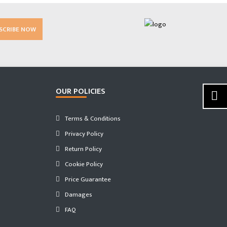
SCRIBE NOW
OUR POLICIES
Terms & Conditions
Privacy Policy
Return Policy
Cookie Policy
Price Guarantee
Damages
FAQ