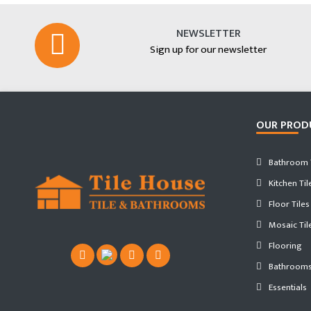
NEWSLETTER
Sign up for our newsletter
OUR PROD
Bathroom T
Kitchen Til
Floor Tiles
Mosaic Til
Flooring
Bathroom
Essentials