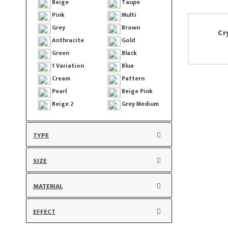
Beige
Taupe
Pink
Multi
Grey
Brown
Cr
Anthracite
Gold
Green
Black
1 Variation
Blue
Cream
Pattern
Pearl
Beige Pink
Beige 2
Grey Medium
TYPE
SIZE
MATERIAL
EFFECT