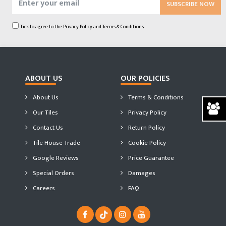
SUBSCRIBE NOW
Tick to agree to the
Privacy Policy
and
Terms & Conditions.
ABOUT US
OUR POLICIES
About Us
Terms & Conditions
Our Tiles
Privacy Policy
Contact Us
Return Policy
Tile House Trade
Cookie Policy
Google Reviews
Price Guarantee
Special Orders
Damages
Careers
FAQ