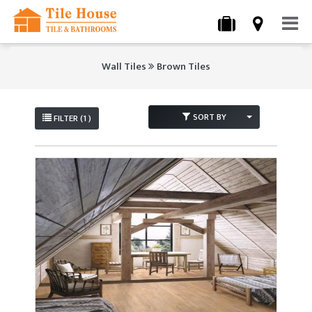
Wall Tiles
Brown Tiles
SORT BY
FILTER (1 )