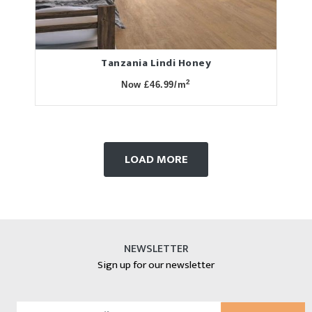
Tanzania Lindi Honey
2
Now £46.99/m
LOAD MORE
NEWSLETTER
Sign up for our newsletter