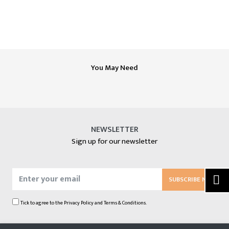
You May Need
NEWSLETTER
Sign up for our newsletter
SUBSCRIBE NOW
Tick to agree to the
Privacy Policy
and
Terms & Conditions.