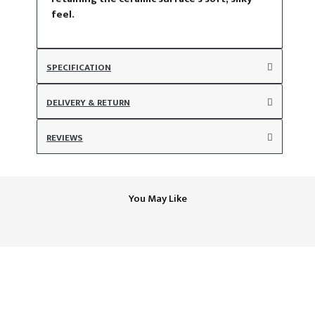
feel.
SPECIFICATION
DELIVERY & RETURN
REVIEWS
You May Like