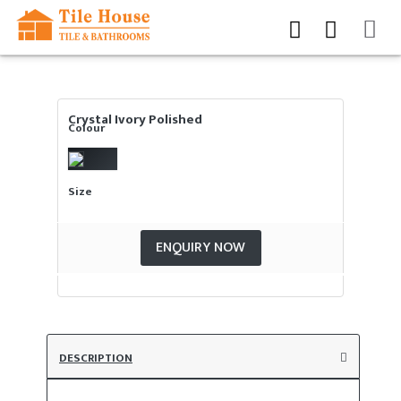
Crystal Ivory Polished
Colour
Size
ENQUIRY NOW
DESCRIPTION