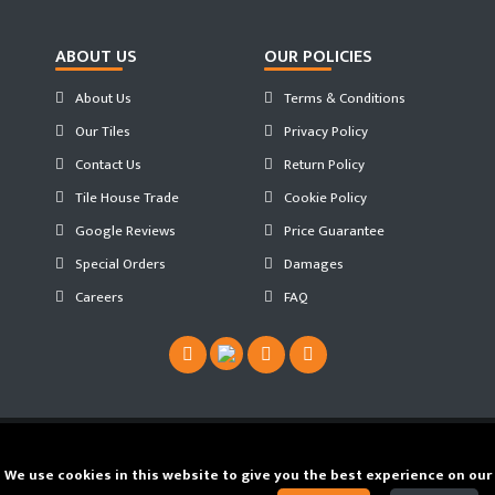
ABOUT US
OUR POLICIES
About Us
Terms & Conditions
Our Tiles
Privacy Policy
Contact Us
Return Policy
Tile House Trade
Cookie Policy
Google Reviews
Price Guarantee
Special Orders
Damages
Careers
FAQ
Copyright ©
2026 Tilehouse ®. Developed by
We use cookies in this website to give you the best experience on our
JS WEB SPACE