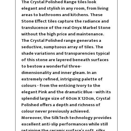
The Crystal Polished Range tiles look
elegant and stylish in any room, from living
areas to bathrooms and kitchens. These
Stone Effect tiles capture the radiance and
translucence of the real Onyx Marbel Stone
without the high price and maintenance.
The Crystal Polished range generates a
seductive, sumptuous array of tiles. The
shade variations and transparencies typical
of this stone are layered beneath surfaces
to bestow a wonderful three-
dimensionality and inner gleam. In an
extremely refined, intriguing palette of
colours - from the enticing Ivory to the
elegant Pink and the dramatic Blue - with its
splendid large size of 60cm X 120cm, Crystal
Polished offers a depth and richness of
colour never previously achieved.
Moreover, the SilkTech technology provides
excellent anti-slip performances while still
retaining the ceramic surface’s soft, silky