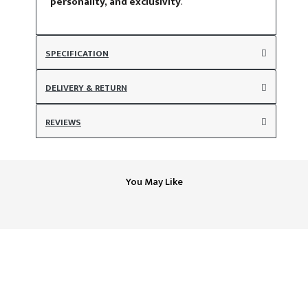
personality, and exclusivity
.
SPECIFICATION
DELIVERY & RETURN
REVIEWS
You May Like