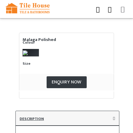
Malaga Polished
Colour
Size
ENQUIRY NOW
DESCRIPTION