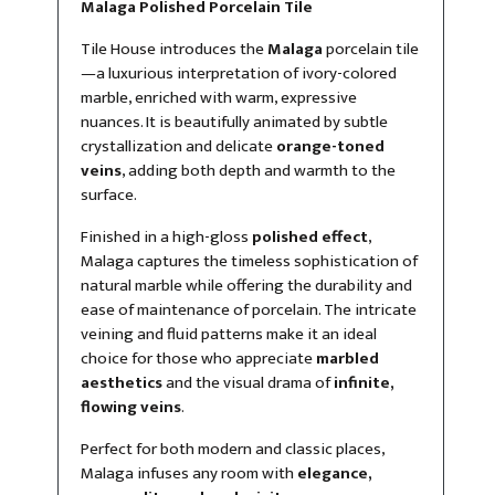
Malaga Polished Porcelain Tile
Tile House introduces the
Malaga
porcelain tile
—a luxurious interpretation of ivory-colored
marble, enriched with warm, expressive
nuances. It is beautifully animated by subtle
crystallization and delicate
orange-toned
veins
, adding both depth and warmth to the
surface.
Finished in a high-gloss
polished effect
,
Malaga captures the timeless sophistication of
natural marble while offering the durability and
ease of maintenance of porcelain. The intricate
veining and fluid patterns make it an ideal
choice for those who appreciate
marbled
aesthetics
and the visual drama of
infinite,
flowing veins
.
Perfect for both modern and classic places,
Malaga infuses any room with
elegance,