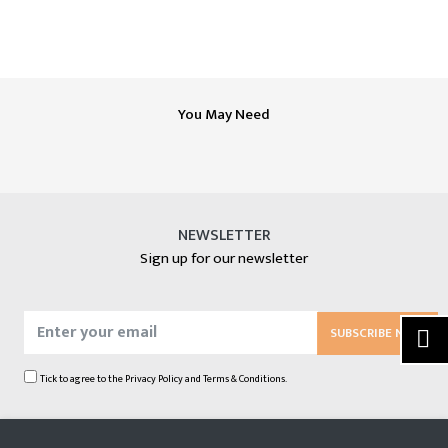
You May Need
NEWSLETTER
Sign up for our newsletter
SUBSCRIBE NOW
Tick to agree to the
Privacy Policy
and
Terms & Conditions.