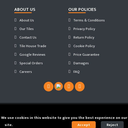
ABOUT US
OUR POLICIES
About Us
Terms & Conditions
Our Tiles
Privacy Policy
Contact Us
Return Policy
Tile House Trade
Cookie Policy
Google Reviews
Price Guarantee
Special Orders
Damages
Careers
FAQ
Copyright ©
2026 Tilehouse ®. Developed by
We use cookies in this website to give you the best experience on our
JS WEB SPACE
site.
Find out our Cookie Policy.
Accept
Reject