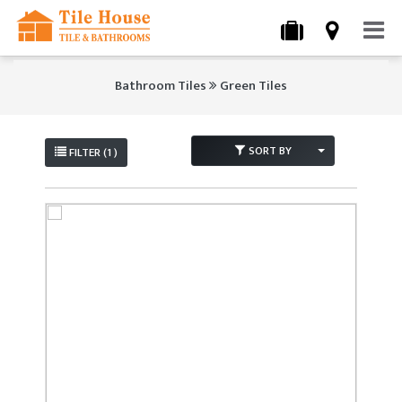
Bathroom Tiles
Green Tiles
SORT BY
FILTER (1 )