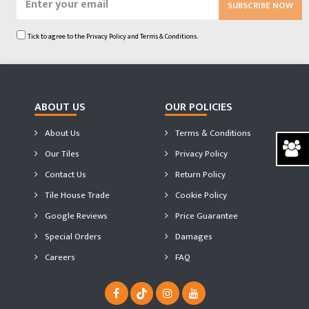
SUBSCRIBE NOW
Tick to agree to the
Privacy Policy
and
Terms & Conditions.
ABOUT US
OUR POLICIES
About Us
Terms & Conditions
Our Tiles
Privacy Policy
Contact Us
Return Policy
Tile House Trade
Cookie Policy
Google Reviews
Price Guarantee
Special Orders
Damages
Careers
FAQ