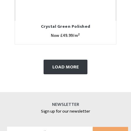
Crystal Green Polished
2
Now £49.99/m
LOAD MORE
NEWSLETTER
Sign up for our newsletter